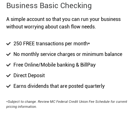
Business Basic Checking
A simple account so that you can run your business
without worrying about cash flow needs.
250 FREE transactions per month*
No monthly service charges or minimum balance
Free Online/Mobile banking & BillPay
Direct Deposit
Earns dividends that are posted quarterly
*Subject to change. Review MC Federal Credit Union Fee Schedule for current
pricing information.