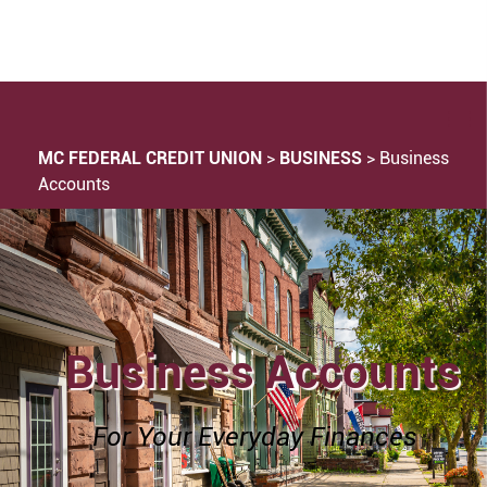
MC FEDERAL CREDIT UNION
>
BUSINESS
>
Business
Accounts
Business Accounts
For Your Everyday Finances