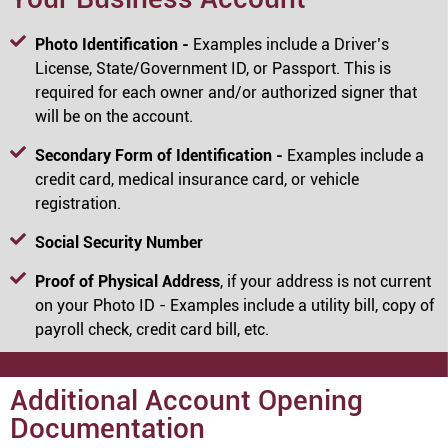
Photo Identification -
Examples include a Driver’s
License, State/Government ID, or Passport. This is
required for each owner and/or authorized signer that
will be on the account.
Secondary Form of Identification -
Examples include a
credit card, medical insurance card, or vehicle
registration.
Social Security Number
Proof of Physical Address
, if your address is not current
on your Photo ID - Examples include a utility bill, copy of
payroll check, credit card bill, etc.
Additional Account Opening
Documentation