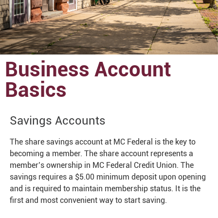
Business Account
Basics
Savings Accounts
The share savings account at MC Federal is the key to
becoming a member. The share account represents a
member’s ownership in MC Federal Credit Union. The
savings requires a $5.00 minimum deposit upon opening
and is required to maintain membership status. It is the
first and most convenient way to start saving.