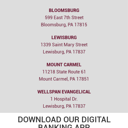
BLOOMSBURG
599 East 7th Street
Bloomsburg, PA 17815
LEWISBURG
1339 Saint Mary Street
Lewisburg, PA 17837
MOUNT CARMEL
11218 State Route 61
Mount Carmel, PA 17851
WELLSPAN EVANGELICAL
1 Hospital Dr.
Lewisburg, PA 17837
DOWNLOAD OUR DIGITAL
BANKING APP