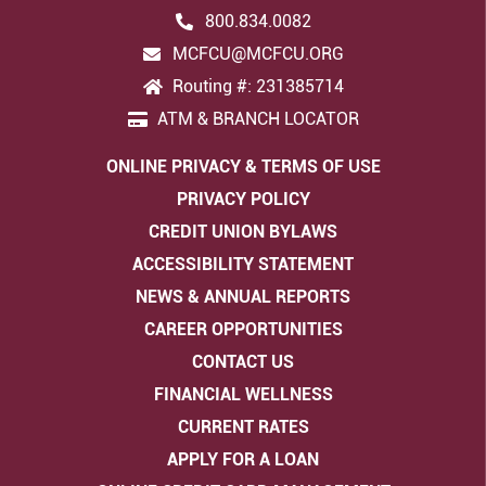
800.834.0082
MCFCU@MCFCU.ORG
Routing #: 231385714
ATM & BRANCH LOCATOR
ONLINE PRIVACY & TERMS OF USE
PRIVACY POLICY
CREDIT UNION BYLAWS
ACCESSIBILITY STATEMENT
NEWS & ANNUAL REPORTS
CAREER OPPORTUNITIES
CONTACT US
FINANCIAL WELLNESS
CURRENT RATES
APPLY FOR A LOAN