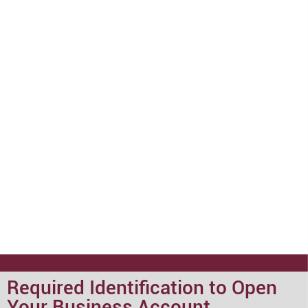
Required Identification to Open
Your Business Account