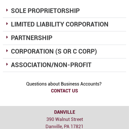
SOLE PROPRIETORSHIP
LIMITED LIABILITY CORPORATION
PARTNERSHIP
CORPORATION (S OR C CORP)
ASSOCIATION/NON-PROFIT
Questions about Business Accounts?
CONTACT US
DANVILLE
390 Walnut Street
Danville, PA 17821