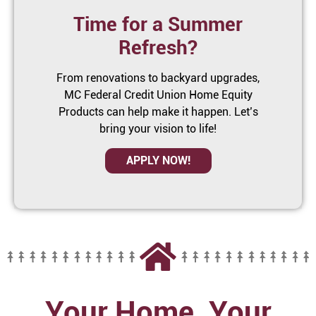
Time for a Summer
Refresh?
From renovations to backyard upgrades,
MC Federal Credit Union Home Equity
Products can help make it happen. Let’s
bring your vision to life!
APPLY NOW!
Your Home, Your