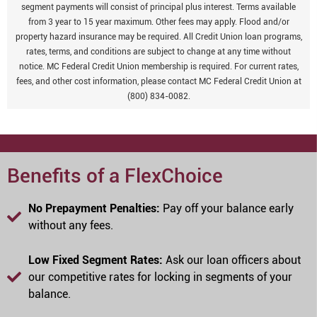
segment payments will consist of principal plus interest. Terms available
from 3 year to 15 year maximum. Other fees may apply. Flood and/or
property hazard insurance may be required. All Credit Union loan programs,
rates, terms, and conditions are subject to change at any time without
notice. MC Federal Credit Union membership is required. For current rates,
fees, and other cost information, please contact MC Federal Credit Union at
(800) 834-0082.
Benefits of a FlexChoice
No Prepayment Penalties:
Pay off your balance early
without any fees.
Low Fixed Segment Rates:
Ask our loan officers about
our competitive rates for locking in segments of your
balance.