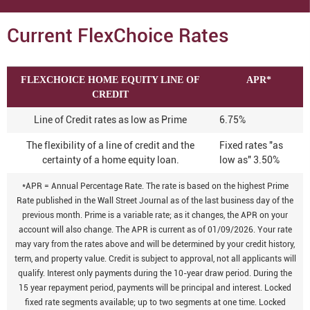
Current FlexChoice Rates
FLEXCHOICE HOME EQUITY LINE OF
APR*
CREDIT
Line of Credit rates as low as Prime
6.75%
The flexibility of a line of credit and the
Fixed rates "as
certainty of a home equity loan.
low as" 3.50%
*APR = Annual Percentage Rate. The rate is based on the highest Prime
Rate published in the Wall Street Journal as of the last business day of the
previous month. Prime is a variable rate; as it changes, the APR on your
account will also change. The APR is current as of 01/09/2026. Your rate
may vary from the rates above and will be determined by your credit history,
term, and property value. Credit is subject to approval, not all applicants will
qualify. Interest only payments during the 10-year draw period. During the
15 year repayment period, payments will be principal and interest. Locked
fixed rate segments available; up to two segments at one time. Locked