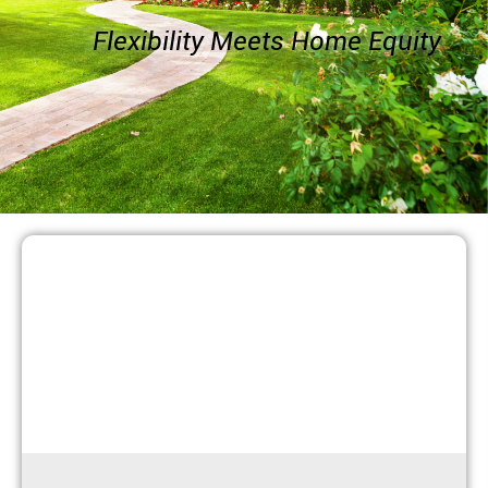
Flexibility Meets Home Equity