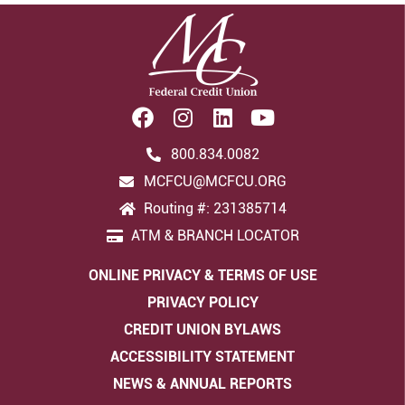
800.834.0082
MCFCU@MCFCU.ORG
Routing #: 231385714
ATM & BRANCH LOCATOR
ONLINE PRIVACY & TERMS OF USE
PRIVACY POLICY
CREDIT UNION BYLAWS
ACCESSIBILITY STATEMENT
NEWS & ANNUAL REPORTS