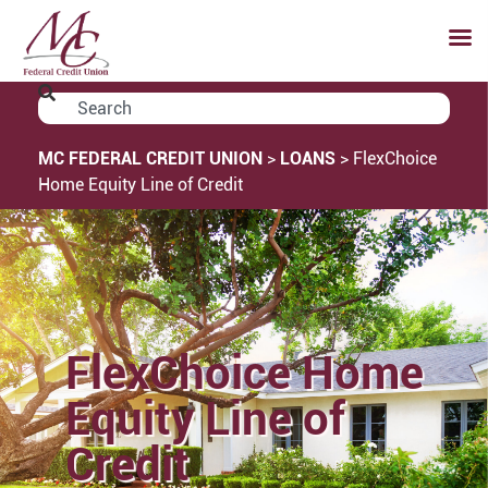
MC FEDERAL CREDIT UNION
>
LOANS
>
FlexChoice
Home Equity Line of Credit
FlexChoice Home
Equity Line of
Credit