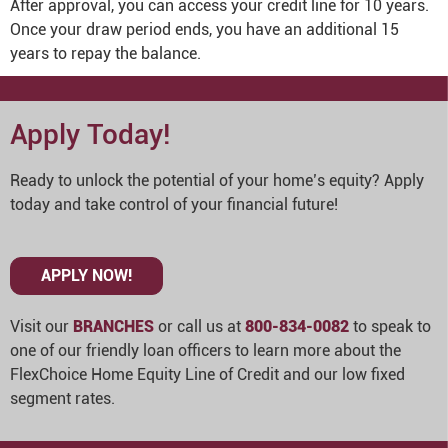
After approval, you can access your credit line for 10 years.
Once your draw period ends, you have an additional 15
years to repay the balance.
Apply Today!
Ready to unlock the potential of your home’s equity? Apply
today and take control of your financial future!
APPLY NOW!
Visit our
BRANCHES
or call us at
800-834-0082
to speak to
one of our friendly loan officers to learn more about the
FlexChoice Home Equity Line of Credit and our low fixed
segment rates.