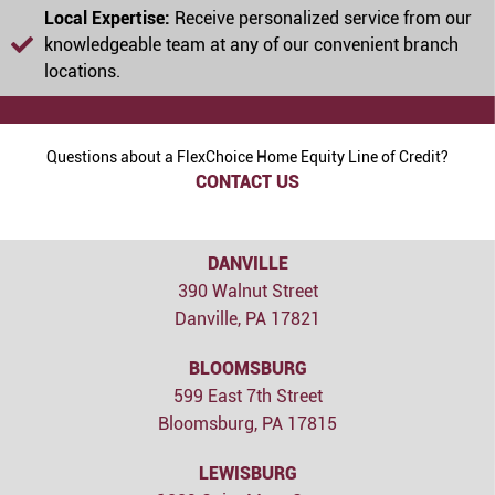
Local Expertise:
Receive personalized service from our
knowledgeable team at any of our convenient branch
locations.
Questions about a FlexChoice Home Equity Line of Credit?
CONTACT US
DANVILLE
390 Walnut Street
Danville, PA 17821
BLOOMSBURG
599 East 7th Street
Bloomsburg, PA 17815
LEWISBURG