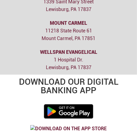
1339 Saint Mary Street
Lewisburg, PA 17837
MOUNT CARMEL
11218 State Route 61
Mount Carmel, PA 17851
WELLSPAN EVANGELICAL
1 Hospital Dr.
Lewisburg, PA 17837
DOWNLOAD OUR DIGITAL
BANKING APP