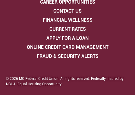
CAREER OPPORTUNITIES
CONTACT US
FINANCIAL WELLNESS
CURRENT RATES
APPLY FOR A LOAN
ONLINE CREDIT CARD MANAGEMENT
FRAUD & SECURITY ALERTS
© 2026 MC Federal Credit Union. All rights reserved. Federally insured by
NCUA. Equal Housing Opportunity.