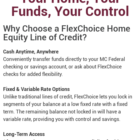
Funds, Your Control
Why Choose a FlexChoice Home
Equity Line of Credit?
Cash Anytime, Anywhere
Conveniently transfer funds directly to your MC Federal
checking or savings account, or ask about FlexChoice
checks for added flexibility.
Fixed & Variable Rate Options
Unlike traditional lines of credit, FlexChoice lets you lock in
segments of your balance at a low fixed rate with a fixed
term. The remaining balance not locked in will have a
variable rate, providing you with control and savings.
Long-Term Access