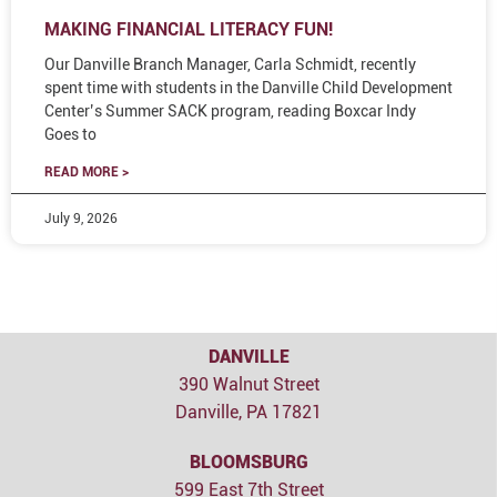
MAKING FINANCIAL LITERACY FUN!
Our Danville Branch Manager, Carla Schmidt, recently
spent time with students in the Danville Child Development
Center’s Summer SACK program, reading Boxcar Indy
Goes to
READ MORE >
July 9, 2026
DANVILLE
390 Walnut Street
Danville, PA 17821
BLOOMSBURG
599 East 7th Street