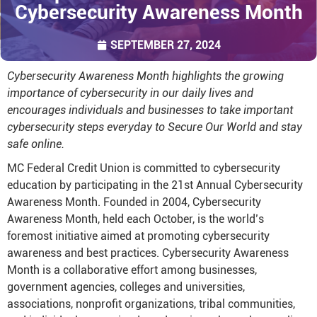
Cybersecurity Awareness Month
SEPTEMBER 27, 2024
Cybersecurity Awareness Month highlights the growing
importance of cybersecurity in our daily lives and
encourages individuals and businesses to take important
cybersecurity steps everyday to Secure Our World and stay
safe online.
MC Federal Credit Union is committed to cybersecurity
education by participating in the 21st Annual Cybersecurity
Awareness Month. Founded in 2004, Cybersecurity
Awareness Month, held each October, is the world’s
foremost initiative aimed at promoting cybersecurity
awareness and best practices. Cybersecurity Awareness
Month is a collaborative effort among businesses,
government agencies, colleges and universities,
associations, nonprofit organizations, tribal communities,