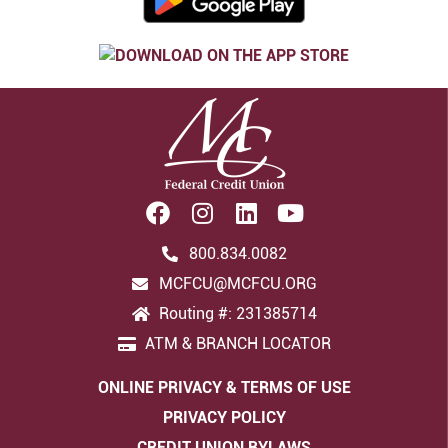
800.834.0082
MCFCU@MCFCU.ORG
Routing #: 231385714
ATM & BRANCH LOCATOR
ONLINE PRIVACY & TERMS OF USE
PRIVACY POLICY
CREDIT UNION BYLAWS