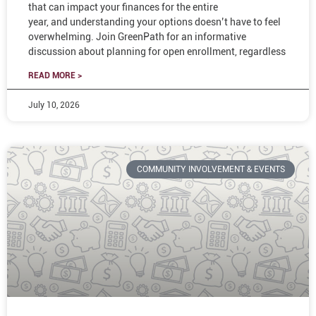
that can impact your finances for the entire
year, and understanding your options doesn’t have to feel
overwhelming. Join GreenPath for an informative
discussion about planning for open enrollment, regardless
READ MORE >
July 10, 2026
COMMUNITY INVOLVEMENT & EVENTS