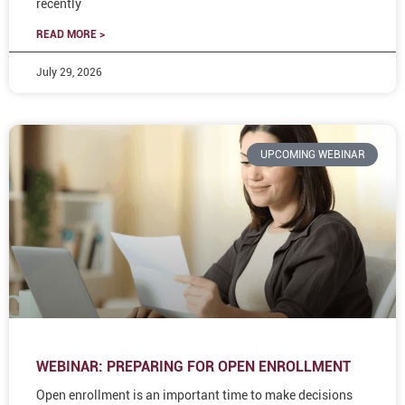
recently
READ MORE >
July 29, 2026
UPCOMING WEBINAR
WEBINAR: PREPARING FOR OPEN ENROLLMENT
Open enrollment is an important time to make decisions