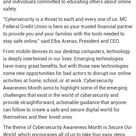
and individuals committed to educating others about online
safety.
“Cybersecurity is a threat to each and every one of us. MC
Federal Credit Union is here as your trusted financial partner
to provide you and your families with the tools needed to
stay safe online,” said Elba Arenas, President and CEO.
From mobile devices to our desktop computers, technology
is deeply intertwined in our lives. Emerging technologies
have many great benefits, but with those new technologies
come new opportunities for bad actors to disrupt our online
activities at home, school, or at work. Cybersecurity
Awareness Month aims to highlight some of the emerging
challenges that exist in the world of cybersecurity and
provide straightforward, actionable guidance that anyone
can follow to create a safe and secure digital world for
themselves and their loved ones.
The theme of Cybersecurity Awareness Month is
Secure Our
World
, which encourages all of us to take four easy steps