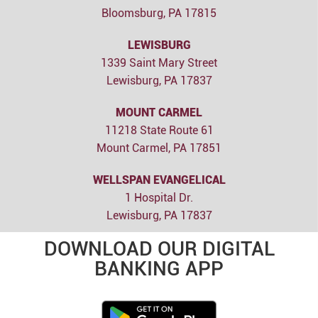
Bloomsburg, PA 17815
LEWISBURG
1339 Saint Mary Street
Lewisburg, PA 17837
MOUNT CARMEL
11218 State Route 61
Mount Carmel, PA 17851
WELLSPAN EVANGELICAL
1 Hospital Dr.
Lewisburg, PA 17837
DOWNLOAD OUR DIGITAL
BANKING APP