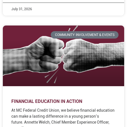
July 31, 2026
COMMUNITY INVOLVEMENT & EVENTS
FINANCIAL EDUCATION IN ACTION
At MC Federal Credit Union, we believe financial education
can make a lasting difference in a young person’s
future. Annette Welch, Chief Member Experience Officer,