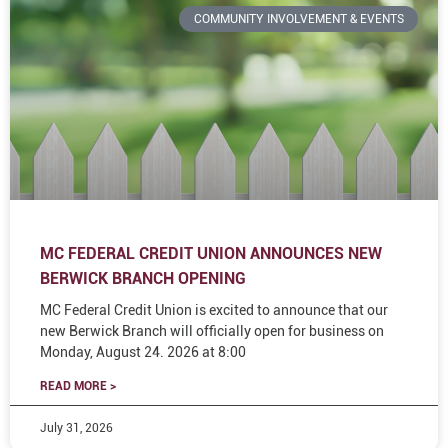
COMMUNITY INVOLVEMENT & EVENTS
MC FEDERAL CREDIT UNION ANNOUNCES NEW
BERWICK BRANCH OPENING
MC Federal Credit Union is excited to announce that our
new Berwick Branch will officially open for business on
Monday, August 24. 2026 at 8:00
READ MORE >
July 31, 2026