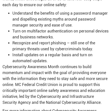
each day to ensure our online safety:
Understand the benefits of using a password manager
and dispelling existing myths around password
manager security and ease of use.
Turn on multifactor authentication on personal devices
and business networks.
Recognize and report phishing – still one of the
primary threats used by cybercriminals today.
Install updates on a regular basis and turn on
automated updates.
Cybersecurity Awareness Month continues to build
momentum and impact with the goal of providing everyone
with the information they need to stay safe and more secure
online. MC Federal Credit Union is proud to support this
critically important online safety awareness and education
initiative, led by the Cybersecurity and Infrastructure
Security Agency and the National Cybersecurity Alliance.
For more information about Cybersecurity Awareness