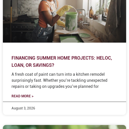
FINANCING SUMMER HOME PROJECTS: HELOC,
LOAN, OR SAVINGS?
A fresh coat of paint can turn into a kitchen remodel
surprisingly fast. Whether you’re tackling unexpected
repairs or taking on upgrades you’ve planned for
READ MORE >
August 3, 2026