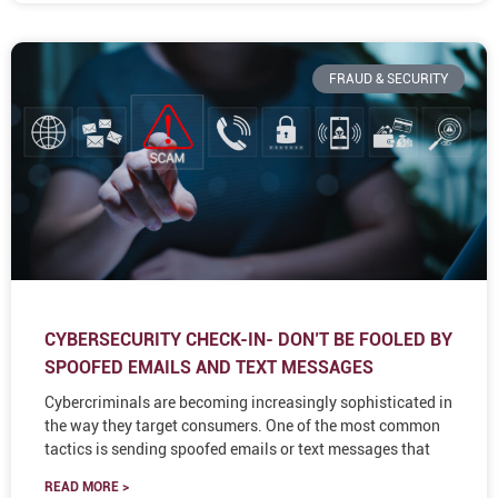
FRAUD & SECURITY
CYBERSECURITY CHECK-IN- DON’T BE FOOLED BY
SPOOFED EMAILS AND TEXT MESSAGES
Cybercriminals are becoming increasingly sophisticated in
the way they target consumers. One of the most common
tactics is sending spoofed emails or text messages that
READ MORE >