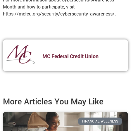
Month and how to participate, visit
https://mcfcu.org/security/cybersecurity-awareness/.
MC Federal Credit Union
More Articles You May Like
FINANCIAL WELLNESS