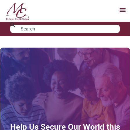
Help Us Secure Our World this