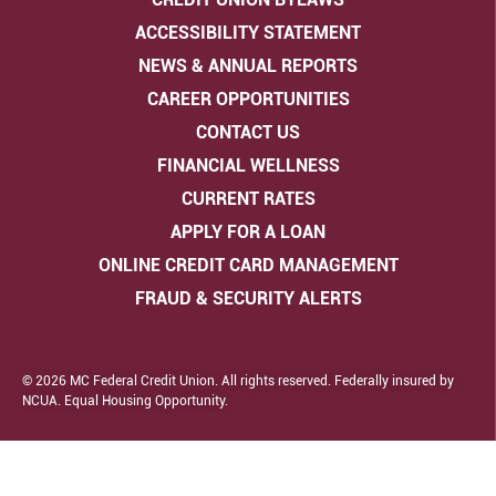
ACCESSIBILITY STATEMENT
NEWS & ANNUAL REPORTS
CAREER OPPORTUNITIES
CONTACT US
FINANCIAL WELLNESS
CURRENT RATES
APPLY FOR A LOAN
ONLINE CREDIT CARD MANAGEMENT
FRAUD & SECURITY ALERTS
© 2026 MC Federal Credit Union. All rights reserved. Federally insured by
NCUA. Equal Housing Opportunity.