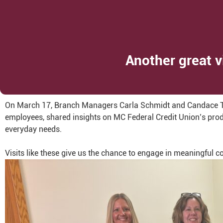
Another great v
On March 17, Branch Managers Carla Schmidt and Candace Tre
employees, shared insights on MC Federal Credit Union’s produ
everyday needs.
Visits like these give us the chance to engage in meaningful 