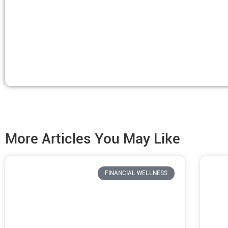
More Articles You May Like
FINANCIAL WELLNESS