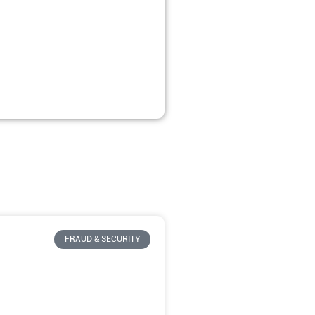
FRAUD & SECURITY