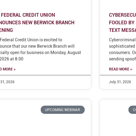
 FEDERAL CREDIT UNION
CYBERSECUR
NOUNCES NEW BERWICK BRANCH
FOOLED BY
ENING
TEXT MESS
Federal Credit Union is excited to
Cybercriminal
ounce that our new Berwick Branch will
sophisticated 
icially open for business on Monday, August
consumers. On
 2026 at 8:00
sending spoof
D MORE >
READ MORE >
 31, 2026
July 31, 2026
UPCOMING WEBINAR
C