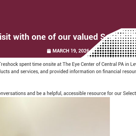
isit with one of our valued Select 
MARCH 19, 2026
shock spent time onsite at The Eye Center of Central PA in L
cts and services, and provided information on financial resourc
conversations and be a helpful, accessible resource for our Sele