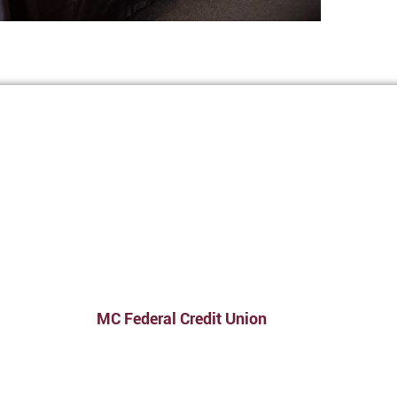
MC Federal Credit Union