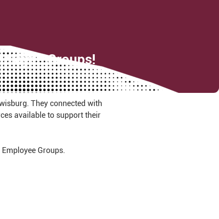
Employee Groups!
ewisburg. They connected with
es available to support their
ct Employee Groups.