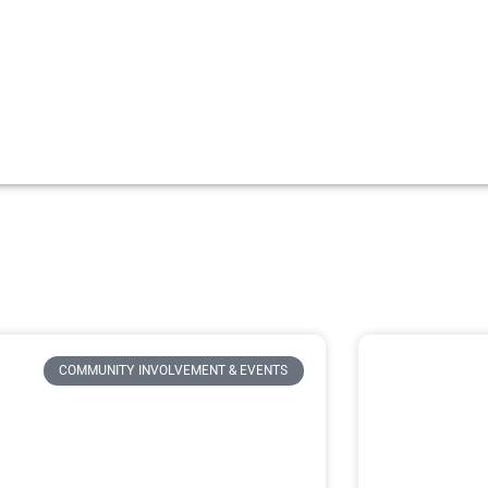
COMMUNITY INVOLVEMENT & EVENTS