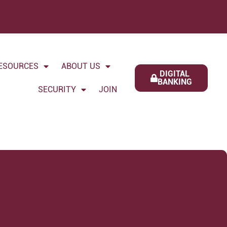
ESOURCES
ABOUT US
DIGITAL
BANKING
SECURITY
JOIN