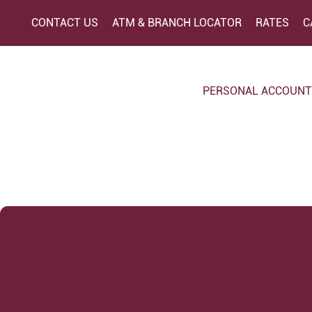
CONTACT US
ATM & BRANCH LOCATOR
RATES
C
PERSONAL ACCOUN