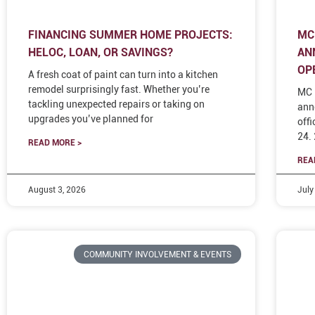
FINANCING SUMMER HOME PROJECTS:
MC
HELOC, LOAN, OR SAVINGS?
AN
OP
A fresh coat of paint can turn into a kitchen
remodel surprisingly fast. Whether you’re
MC 
tackling unexpected repairs or taking on
ann
upgrades you’ve planned for
off
24.
READ MORE >
REA
August 3, 2026
July
COMMUNITY INVOLVEMENT & EVENTS