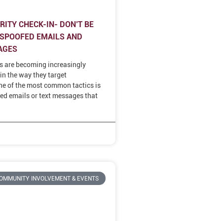
ITY CHECK-IN- DON’T BE
 SPOOFED EMAILS AND
AGES
s are becoming increasingly
in the way they target
e of the most common tactics is
ed emails or text messages that
OMMUNITY INVOLVEMENT & EVENTS