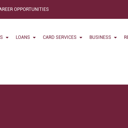
AREER OPPORTUNITIES
TS
LOANS
CARD SERVICES
BUSINESS
R