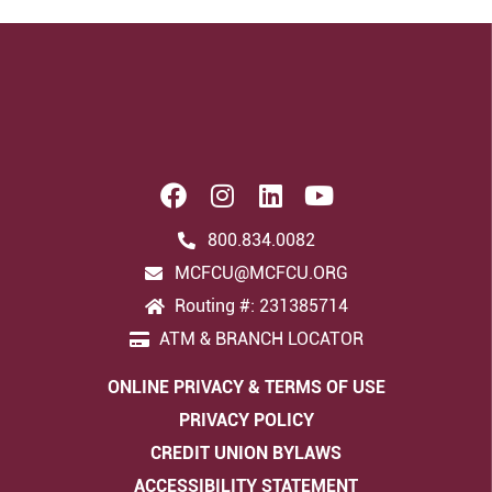
800.834.0082
MCFCU@MCFCU.ORG
Routing #: 231385714
ATM & BRANCH LOCATOR
ONLINE PRIVACY & TERMS OF USE
PRIVACY POLICY
CREDIT UNION BYLAWS
ACCESSIBILITY STATEMENT