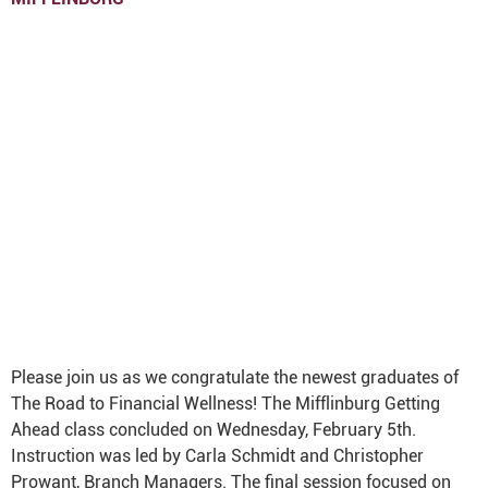
Please join us as we congratulate the newest graduates of
The Road to Financial Wellness! The Mifflinburg Getting
Ahead class concluded on Wednesday, February 5th.
Instruction was led by Carla Schmidt and Christopher
Prowant, Branch Managers. The final session focused on