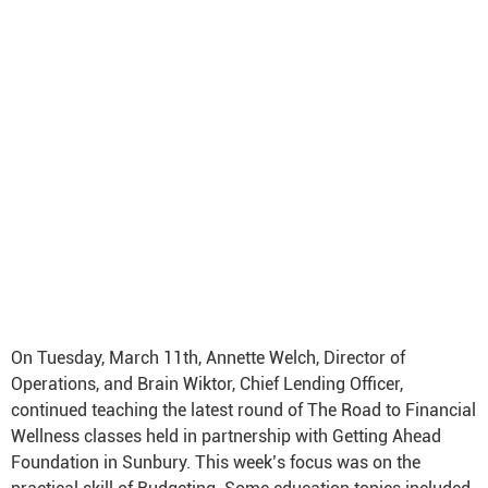
On Tuesday, March 11th, Annette Welch, Director of
Operations, and Brain Wiktor, Chief Lending Officer,
continued teaching the latest round of The Road to Financial
Wellness classes held in partnership with Getting Ahead
Foundation in Sunbury. This week’s focus was on the