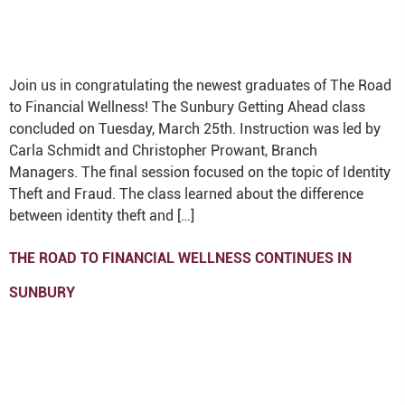
Join us in congratulating the newest graduates of The Road
to Financial Wellness! The Sunbury Getting Ahead class
concluded on Tuesday, March 25th. Instruction was led by
Carla Schmidt and Christopher Prowant, Branch
Managers. The final session focused on the topic of Identity
Theft and Fraud. The class learned about the difference
between identity theft and […]
THE ROAD TO FINANCIAL WELLNESS CONTINUES IN
SUNBURY