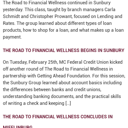
The Road to Financial Wellness continued in Sunbury
yesterday. This class, taught by branch managers Carla
Schmidt and Christopher Prowant, focused on Lending and
Rates. The group learned about different types of loan
products, how to shop for a loan, and what makes up a loan
payment.
THE ROAD TO FINANCIAL WELLNESS BEGINS IN SUNBURY
On Tuesday, February 25th, MC Federal Credit Union kicked
off another round of The Road to Financial Wellness in
partnership with Getting Ahead Foundation. For this session,
the Sunbury Group learned about account basics including
the differences between banks and credit unions,
understanding banking documents, and the practical skills
of writing a check and keeping […]
THE ROAD TO FINANCIAL WELLNESS CONCLUDES IN
MIFFLINBURG