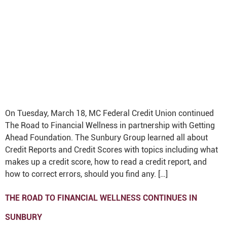
On Tuesday, March 18, MC Federal Credit Union continued
The Road to Financial Wellness in partnership with Getting
Ahead Foundation. The Sunbury Group learned all about
Credit Reports and Credit Scores with topics including what
makes up a credit score, how to read a credit report, and
how to correct errors, should you find any. […]
THE ROAD TO FINANCIAL WELLNESS CONTINUES IN
SUNBURY