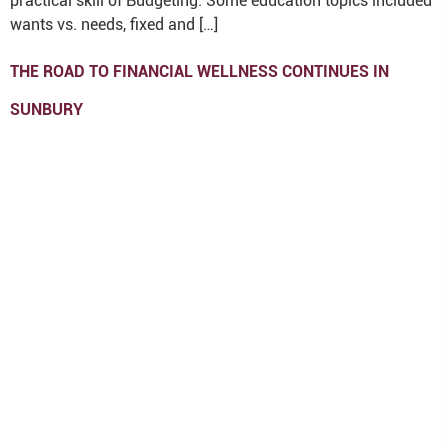
practical skill of Budgeting. Some education topics included
wants vs. needs, fixed and […]
THE ROAD TO FINANCIAL WELLNESS CONTINUES IN
SUNBURY