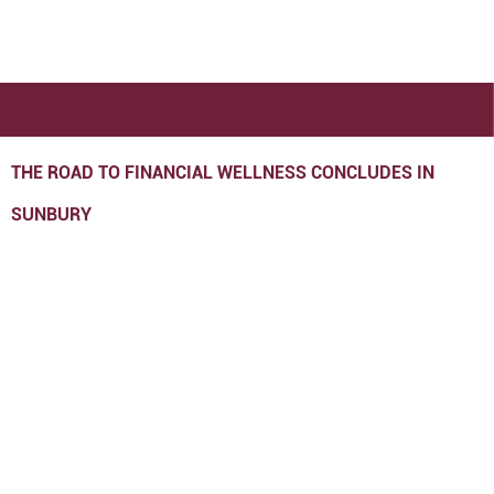
THE ROAD TO FINANCIAL WELLNESS CONCLUDES IN
SUNBURY