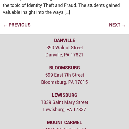
the topic of Identity Theft and Fraud. The students gained
valuable insight into the ways […]
←
PREVIOUS
NEXT
→
DANVILLE
390 Walnut Street
Danville, PA 17821
BLOOMSBURG
599 East 7th Street
Bloomsburg, PA 17815
LEWISBURG
1339 Saint Mary Street
Lewisburg, PA 17837
MOUNT CARMEL