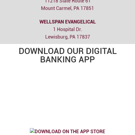
11218 State Route 61
Mount Carmel, PA 17851
WELLSPAN EVANGELICAL
1 Hospital Dr.
Lewisburg, PA 17837
DOWNLOAD OUR DIGITAL
BANKING APP