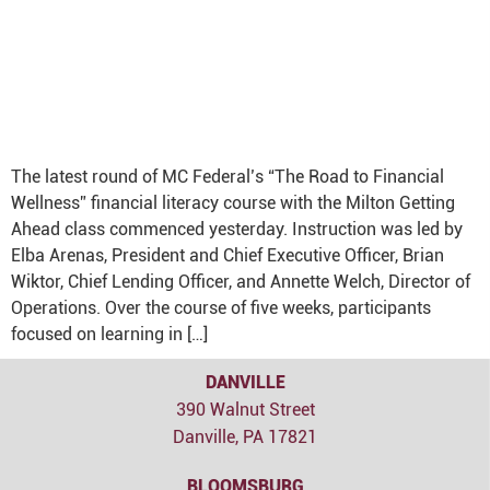
The latest round of MC Federal’s “The Road to Financial
Wellness” financial literacy course with the Milton Getting
Ahead class commenced yesterday. Instruction was led by
Elba Arenas, President and Chief Executive Officer, Brian
Wiktor, Chief Lending Officer, and Annette Welch, Director of
Operations. Over the course of five weeks, participants
focused on learning in […]
DANVILLE
390 Walnut Street
Danville, PA 17821
BLOOMSBURG