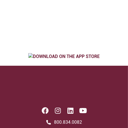
800.834.0082