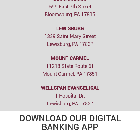
599 East 7th Street
Bloomsburg, PA 17815
LEWISBURG
1339 Saint Mary Street
Lewisburg, PA 17837
MOUNT CARMEL
11218 State Route 61
Mount Carmel, PA 17851
WELLSPAN EVANGELICAL
1 Hospital Dr.
Lewisburg, PA 17837
DOWNLOAD OUR DIGITAL
BANKING APP