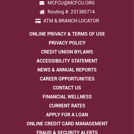
MCFCU@MCFCU.ORG
Routing #: 231385714
ATM & BRANCH LOCATOR
ONLINE PRIVACY & TERMS OF USE
PRIVACY POLICY
CREDIT UNION BYLAWS
ACCESSIBILITY STATEMENT
NEWS & ANNUAL REPORTS
CAREER OPPORTUNITIES
CONTACT US
FINANCIAL WELLNESS
CURRENT RATES
APPLY FOR A LOAN
ONLINE CREDIT CARD MANAGEMENT
FRAUD & SECURITY ALERTS