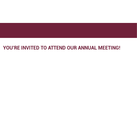
YOU’RE INVITED TO ATTEND OUR ANNUAL MEETING!