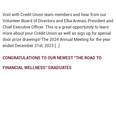
Visit with Credit Union team members and hear from our
Volunteer Board of Directors and Elba Arenas, President and
Chief Executive Officer. This is a great opportunity to learn
more about your Credit Union as well as sign up for special
door prize drawings! The 2024 Annual Meeting for the year
ended December 31st, 2023 […]
CONGRATULATIONS TO OUR NEWEST “THE ROAD TO
FINANCIAL WELLNESS” GRADUATES